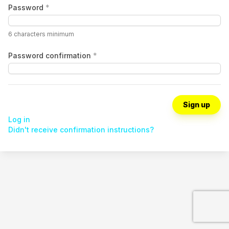
Password
*
6 characters minimum
Password confirmation
*
Log in
Didn't receive confirmation instructions?