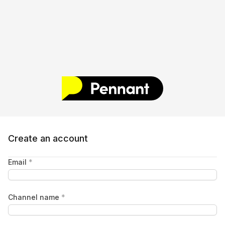
Create an account
Email
*
Channel name
*