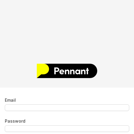
Email
Password