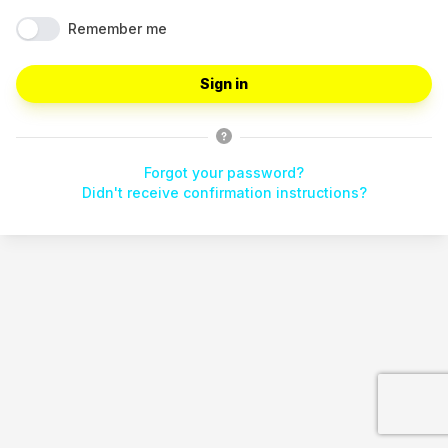
Remember me
Forgot your password?
Didn't receive confirmation instructions?